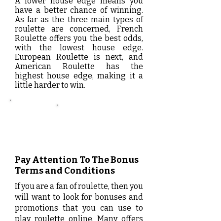
A lower house edge means you
have a better chance of winning.
As far as the three main types of
roulette are concerned, French
Roulette offers you the best odds,
with the lowest house edge.
European Roulette is next, and
American Roulette has the
highest house edge, making it a
little harder to win.
Pay Attention To The Bonus
Terms and Conditions
If you are a fan of roulette, then you
will want to look for bonuses and
promotions that you can use to
play roulette online. Many offers