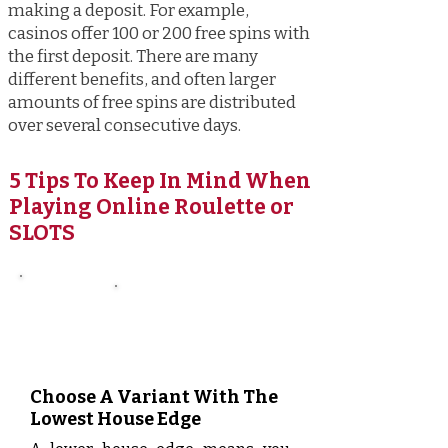
making a deposit. For example,
casinos offer 100 or 200 free spins with
the first deposit. There are many
different benefits, and often larger
amounts of free spins are distributed
over several consecutive days.
5 Tips To Keep In Mind When
Playing Online Roulette or
SLOTS
Choose A Variant With The
Lowest House Edge