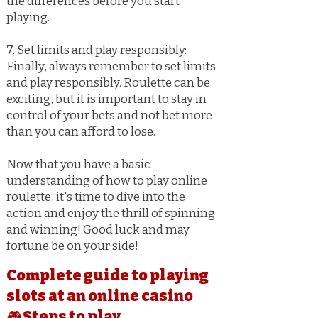
the differences before you start
playing.
7. Set limits and play responsibly:
Finally, always remember to set limits
and play responsibly. Roulette can be
exciting, but it is important to stay in
control of your bets and not bet more
than you can afford to lose.
Now that you have a basic
understanding of how to play online
roulette, it's time to dive into the
action and enjoy the thrill of spinning
and winning! Good luck and may
fortune be on your side!
Complete guide to playing
slots at an online casino
🎮Steps to play​