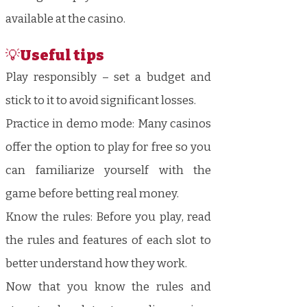
available at the casino.
💡Useful tips
Play responsibly – set a budget and
stick to it to avoid significant losses.
Practice in demo mode: Many casinos
offer the option to play for free so you
can familiarize yourself with the
game before betting real money.
Know the rules: Before you play, read
the rules and features of each slot to
better understand how they work.
Now that you know the rules and