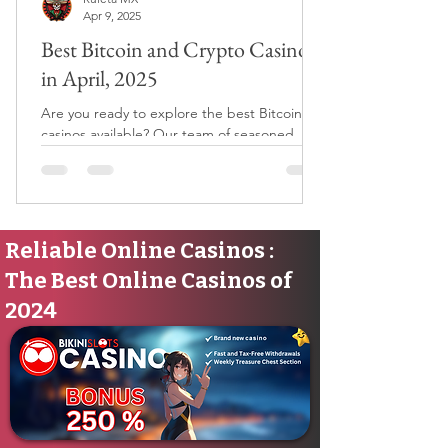
Apr 9, 2025
Best Bitcoin and Crypto Casinos
in April, 2025
Are you ready to explore the best Bitcoin
casinos available? Our team of seasoned
gambling experts has thoroughly tested
hundreds of...
Reliable Online Casinos :
The Best Online Casinos of
2024