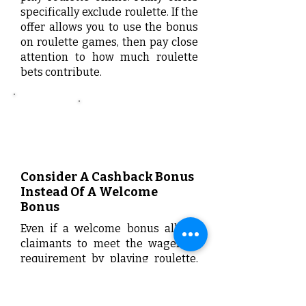
specifically exclude roulette. If the
offer allows you to use the bonus
on roulette games, then pay close
attention to how much roulette
bets contribute.
Consider A Cashback Bonus
Instead Of A Welcome
Bonus
Even if a welcome bonus allows
claimants to meet the wagering
requirement by playing roulette,
you can expect only 5% to 20% of
each bet to count towards the
rollover. So, you're looking at a