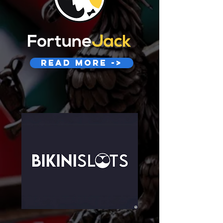
Read More ->