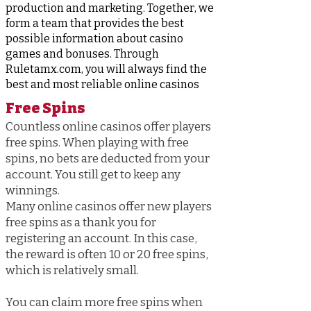
production and marketing. Together, we
form a team that provides the best
possible information about casino
games and bonuses. Through
Ruletamx.com, you will always find the
best and most reliable online casinos
Free Spins
Countless online casinos offer players
free spins. When playing with free
spins, no bets are deducted from your
account. You still get to keep any
winnings.​
Many online casinos offer new players
free spins as a thank you for
registering an account. In this case,
the reward is often 10 or 20 free spins,
which is relatively small.
You can claim more free spins when