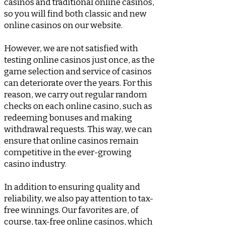
casinos and traditional online casinos,
so you will find both classic and new
online casinos on our website.
​However, we are not satisfied with
testing online casinos just once, as the
game selection and service of casinos
can deteriorate over the years. For this
reason, we carry out regular random
checks on each online casino, such as
redeeming bonuses and making
withdrawal requests. This way, we can
ensure that online casinos remain
competitive in the ever-growing
casino industry.
​In addition to ensuring quality and
reliability, we also pay attention to tax-
free winnings. Our favorites are, of
course, tax-free online casinos, which