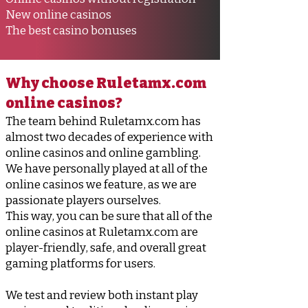
New online casinos
The best casino bonuses
Why choose Ruletamx.com
online casinos?
The team behind Ruletamx.com has
almost two decades of experience with
online casinos and online gambling.
We have personally played at all of the
online casinos we feature, as we are
passionate players ourselves.
This way, you can be sure that all of the
online casinos at Ruletamx.com are
player-friendly, safe, and overall great
gaming platforms for users.​
We test and review both instant play