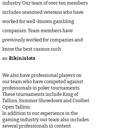
industry. Our team of over ten members
includes seasoned veterans who have
worked for well-known gambling
companies. Team members have
previously worked for companies and
know the best casinos such
as:
Bikinislots
We also have professional players on
our team who have competed against
professionals in poker tournaments.
These tournaments include King of
Tallinn, Summer Showdown and Coolbet
Open Tallinn.
In addition to our experience in the
gaming industry, our team also includes
several professionals in content