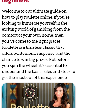
beginners
Welcome to our ultimate guide on
how to play roulette online. If you're
looking to immerse yourself in the
exciting world of gambling from the
#2
comfort of your own home, then
you've come to the right place!
250% BONUS
Roulette is a timeless classic that
offers excitement, suspense, and the
120 FREE SPINS
chance to win big prizes. But before
you spin the wheel, it's essential to
understand the basic rules and steps to
get the most out of this experience.