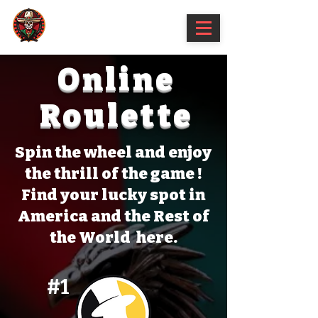
RuletaMx
Online
Roulette
Spin the wheel and enjoy
the thrill of the game !
Find your lucky spot in
America and the Rest of
the World here.
#1