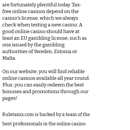
are fortunately plentiful today. Tax-
free online casinos depend on the
casino's license, which we always
check when testing a new casino. A
good online casino should have at
least an EU gambling license, such as
one issued by the gambling
authorities of Sweden, Estonia or
Malta.​
On our website, you will find reliable
online casinos available all year round.
Plus, you can easily redeem the best
bonuses and promotions through our
pages!
Ruletamx.com is backed by a team of the
best professionals in the online casino