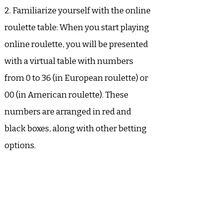
2. Familiarize yourself with the online
roulette table: When you start playing
online roulette, you will be presented
with a virtual table with numbers
from 0 to 36 (in European roulette) or
00 (in American roulette). These
numbers are arranged in red and
black boxes, along with other betting
options.