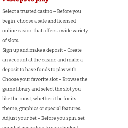
Select a trusted casino – Before you
begin, choose a safe and licensed
online casino that offers a wide variety
of slots.
Sign up and make a deposit – Create
an account at the casino and make a
deposit to have funds to play with.
Choose your favorite slot – Browse the
game library and select the slot you
like the most, whether it be for its
theme, graphics or special features.
Adjust your bet – Before you spin, set
your bet according to your budget.