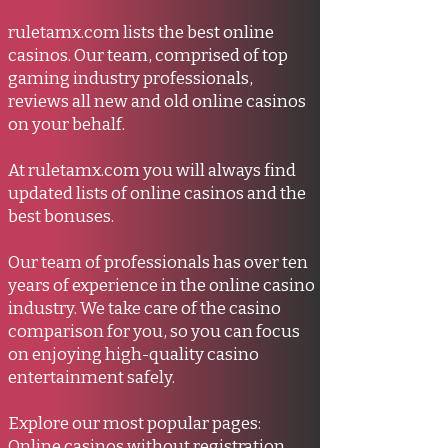
ruletamx.com lists the best online
casinos. Our team, comprised of top
gaming industry professionals,
reviews all new and old online casinos
on your behalf.
At ruletamx.com you will always find
updated lists of online casinos and the
best bonuses.
Our team of professionals has over ten
years of experience in the online casino
industry. We take care of the casino
comparison for you, so you can focus
on enjoying high-quality casino
entertainment safely.
Explore our most popular pages:
Online casinos without registration