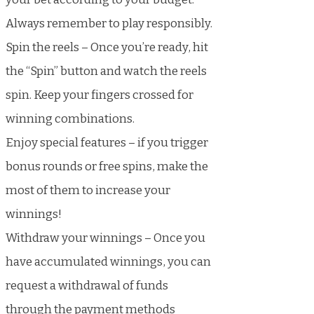
Always remember to play responsibly.
Spin the reels – Once you’re ready, hit
the “Spin” button and watch the reels
spin. Keep your fingers crossed for
winning combinations.
Enjoy special features – if you trigger
bonus rounds or free spins, make the
most of them to increase your
winnings!
Withdraw your winnings – Once you
have accumulated winnings, you can
request a withdrawal of funds
through the payment methods