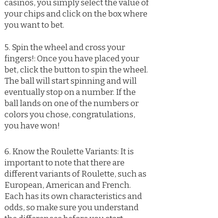
casinos, you simply select the value of
your chips and click on the box where
you want to bet.
5. Spin the wheel and cross your
fingers!: Once you have placed your
bet, click the button to spin the wheel.
The ball will start spinning and will
eventually stop on a number. If the
ball lands on one of the numbers or
colors you chose, congratulations,
you have won!
6. Know the Roulette Variants: It is
important to note that there are
different variants of Roulette, such as
European, American and French.
Each has its own characteristics and
odds, so make sure you understand