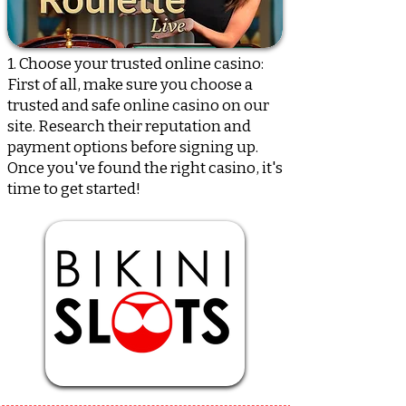
#1
1. Choose your trusted online casino:
First of all, make sure you choose a
trusted and safe online casino on our
site. Research their reputation and
payment options before signing up.
Once you've found the right casino, it's
time to get started!