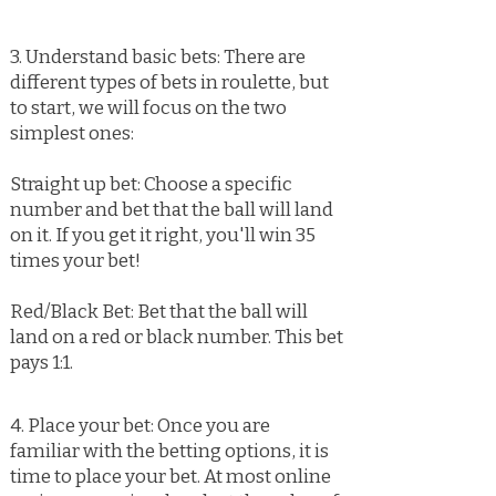
3. Understand basic bets: There are
different types of bets in roulette, but
to start, we will focus on the two
simplest ones:
Straight up bet: Choose a specific
number and bet that the ball will land
on it. If you get it right, you'll win 35
times your bet!
Red/Black Bet: Bet that the ball will
land on a red or black number. This bet
pays 1:1.
4. Place your bet: Once you are
familiar with the betting options, it is
time to place your bet. At most online