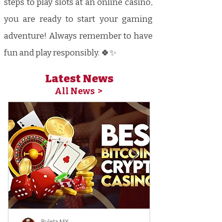
steps to play slots at an online casino,
you are ready to start your gaming
adventure! Always remember to have
fun and play responsibly. 🍀✨
Latest News
All News >
Ruleta MX