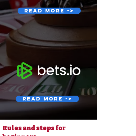
Read More ->
Read More ->
Rules and steps for