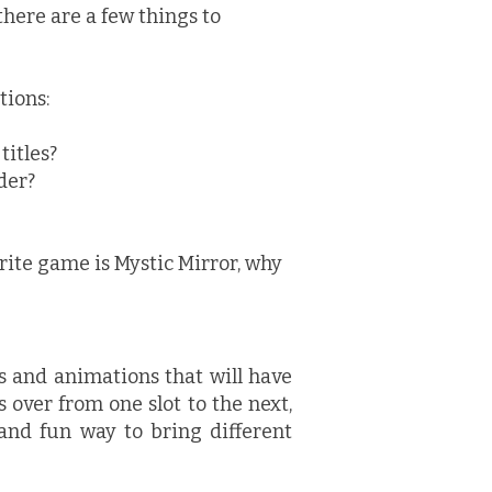
here are a few things to
tions:
titles?
der?
orite game is Mystic Mirror, why
ics and animations that will have
s over from one slot to the next,
 and fun way to bring different