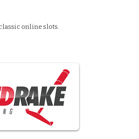
lassic online slots.