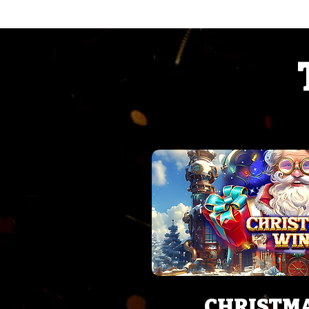
CHRISTM