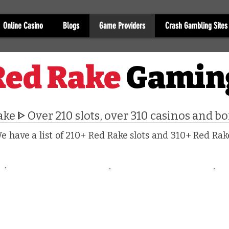
Online Casino
Blogs
Game Providers
Crash Gambling Sites
Red Rake
Gamin
ke ᐈ Over 210 slots, over 310 casinos and b
We have a list of 210+ Red Rake slots and 310+ Red Ra
62
326
Countries
Casinos