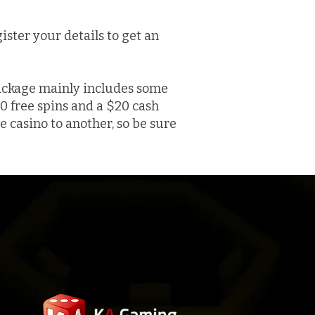
ister your details to get an
package mainly includes some
10 free spins and a $20 cash
 casino to another, so be sure