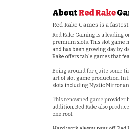
About
Red Rake
Ga
​Red Rake Games is a fastes
Red Rake Gaming is a leading on
premium slots. This slot game 
and has been growing day by day
Rake offers table games that fe
Being around for quite some t
art of slot game production. In 
slots including Mystic Mirror an
This renowned game provider has
addition, Red Rake also produce
one roof.
Hard work always pays off. Red