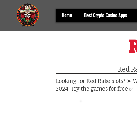
Home
Best Crypto Casino Apps
Red Ra
Looking for Red Rake slots? ➤ 
2024. Try the games for free ✅
213
Slots