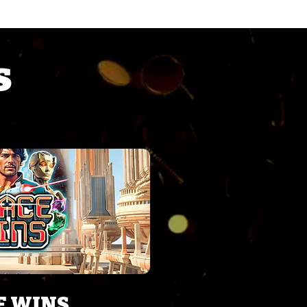
s
E WINS