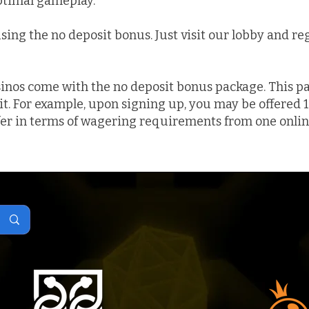
optimal gameplay.
using the no deposit bonus. Just visit our lobby and reg
inos come with the no deposit bonus package. This 
sit. For example, upon signing up, you may be offered 
er in terms of wagering requirements from one online