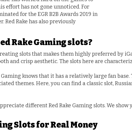
is effort has not gone unnoticed. For
minated for the EGR B2B Awards 2019 in
er. Red Rake has also previously
Red Rake Gaming slots?
eating slots that makes them highly preferred by iGa
th and crisp aesthetic. The slots here are characteri
 Gaming knows that it has a relatively large fan base.
iated themes. Here, you can find a classic slot, Russi
 appreciate different Red Rake Gaming slots. We show
ng Slots for Real Money