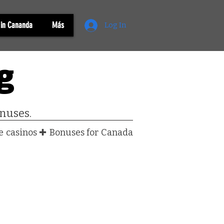
 in Cananda
Más
Log In
g
onuses.
ke casinos ✚ Bonuses for Canada
213
Games