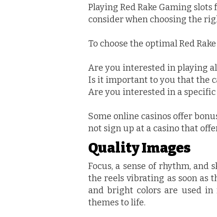
Playing Red Rake Gaming slots f
consider when choosing the rig
To choose the optimal Red Rake
Are you interested in playing al
Is it important to you that the
Are you interested in a specifi
Some online casinos offer bonuse
not sign up at a casino that off
Quality Images
Focus, a sense of rhythm, and sk
the reels vibrating as soon as t
and bright colors are used in 
themes to life.