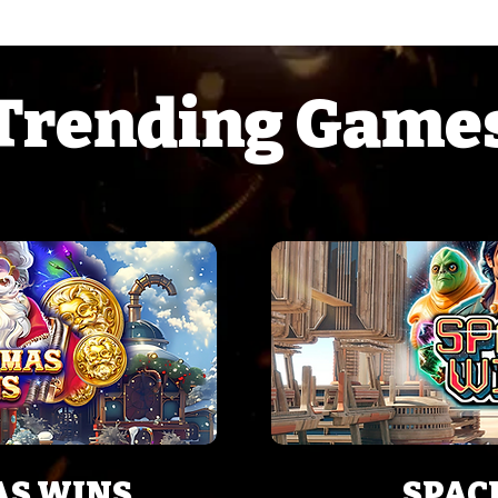
Trending Game
AS WINS
SPAC