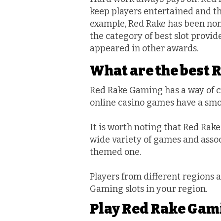
keep players entertained and th
example, Red Rake has been no
the category of best slot provid
appeared in other awards.
What are the best 
Red Rake Gaming has a way of cr
online casino games have a smoo
It is worth noting that Red Rake
wide variety of games and assoc
themed one.
Players from different regions
Gaming slots in your region.
Play Red Rake Gami