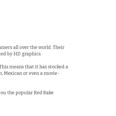
mers all over the world. Their
zed by HD graphics.
 This means that it has stocked a
an, Mexican or even a movie-
 you the popular Red Rake