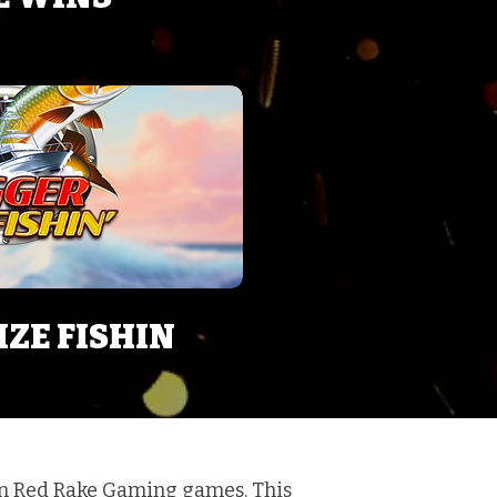
IZE FISHIN
 on Red Rake Gaming games. This