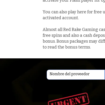
activate your Flash player for 
You can also play here for free 
activated account.
Almost all Red Rake Gaming cas
free spins and also a cash depo
bonus. Bonus packages may diff
to read the bonus terms.