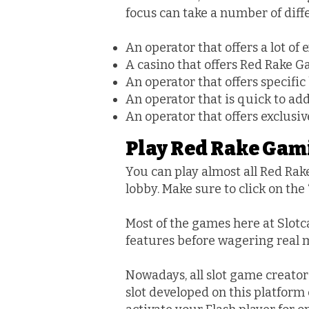
focus can take a number of diffe
An operator that offers a lot o
A casino that offers Red Rake G
An operator that offers specifi
An operator that is quick to ad
An operator that offers exclusiv
Play Red Rake Gami
You can play almost all Red Rak
lobby. Make sure to click on the 
Most of the games here at Slotca
features before wagering real 
Nowadays, all slot game creator
slot developed on this platfor