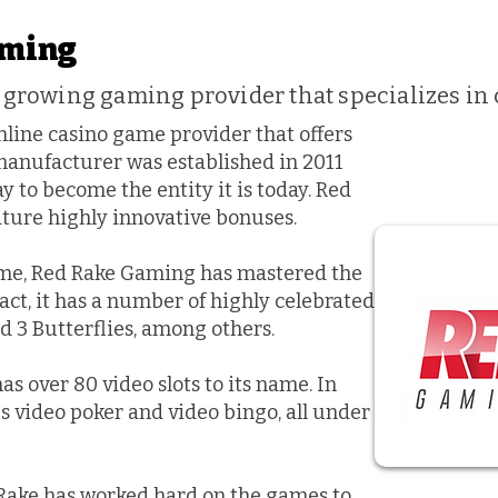
ming
t growing gaming provider that specializes in c
line casino game provider that offers
manufacturer was established in 2011
 to become the entity it is today. Red
ature highly innovative bonuses.
ime, Red Rake Gaming has mastered the
fact, it has a number of highly celebrated
d 3 Butterflies, among others.
 over 80 video slots to its name. In
s video poker and video bingo, all under
 Rake has worked hard on the games to