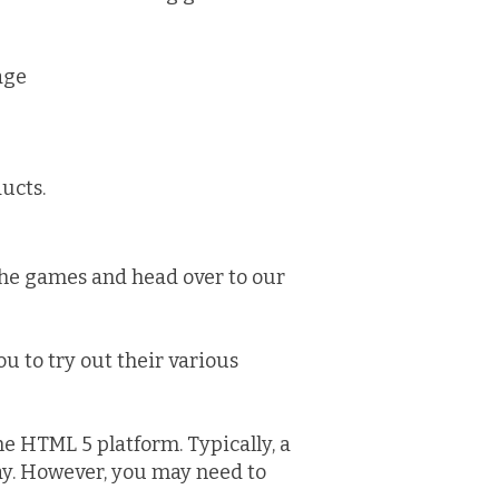
age
ucts.
 the games and head over to our
u to try out their various
e HTML 5 platform. Typically, a
ay. However, you may need to