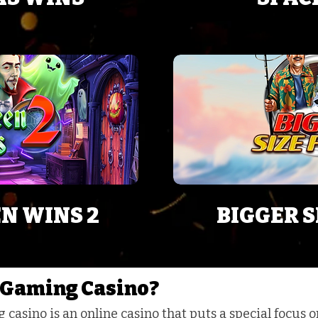
N WINS 2
BIGGER S
e Gaming Casino?
casino is an online casino that puts a special focus