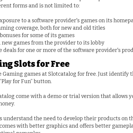
rent forms and is not limited to:
f exposure to a software provider's games on its homep
aming coverage, both for new and old titles
c bonuses for some of its games
d new games from the provider to its lobby
e deals for one or more of the software provider's prod
ng Slots for Free
e Gaming games at Slotcatalog for free. Just identify
“Play for Fun” button.
talog come with a demo or trial version that allows yo
money.
s understand the need to develop their products on th
m comes with better graphics and offers better gamepl