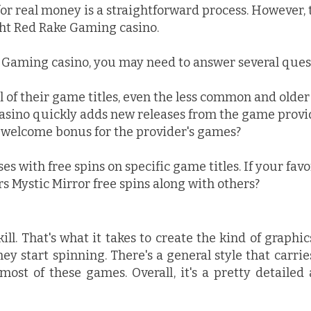
or real money is a straightforward process. However, t
ht Red Rake Gaming casino.
 Gaming casino, you may need to answer several ques
l of their game titles, even the less common and older 
 casino quickly adds new releases from the game provi
c welcome bonus for the provider's games?
s with free spins on specific game titles. If your fav
ers Mystic Mirror free spins along with others?
ill. That's what it takes to create the kind of graph
hey start spinning. There's a general style that carrie
most of these games. Overall, it's a pretty detailed