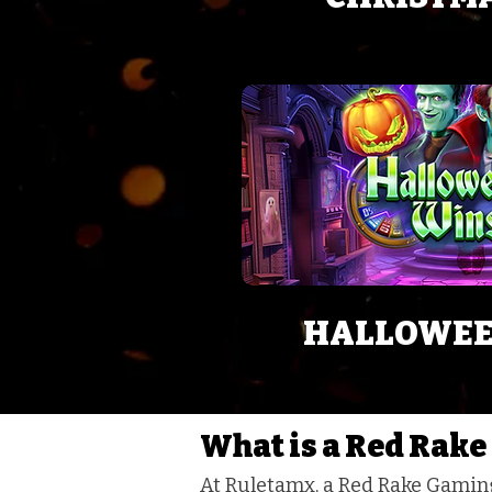
HALLOWEE
What is a Red Rak
At Ruletamx, a Red Rake Gaming 