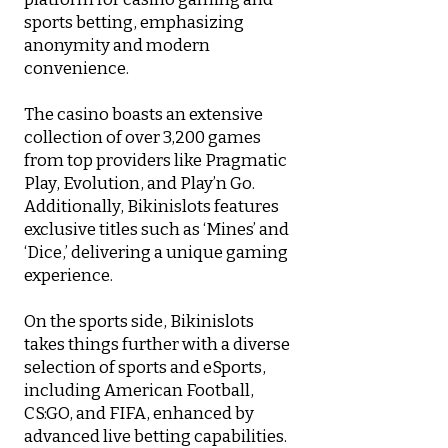
sports betting, emphasizing
anonymity and modern
convenience.
The casino boasts an extensive
collection of over 3,200 games
from top providers like Pragmatic
Play, Evolution, and Play’n Go.
Additionally, Bikinislots features
exclusive titles such as ‘Mines’ and
‘Dice,’ delivering a unique gaming
experience.
On the sports side, Bikinislots
takes things further with a diverse
selection of sports and eSports,
including American Football,
CS:GO, and FIFA, enhanced by
advanced live betting capabilities.