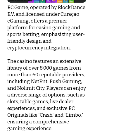
BC.Game, operated by BlockDance
B.V. and licensed under Curaçao
eGaming, offers a premier
platform for casino gaming and
sports betting, emphasizing user-
friendly design and
cryptocurrency integration.
The casino features an extensive
library of over 8,000 games from
more than 60 reputable providers,
including NetEnt, Push Gaming,
and Nolimit City. Players can enjoy
a diverse range of options, such as
slots, table games, live dealer
experiences, and exclusive BC
Originals like 'Crash' and 'Limbo,'
ensuring a comprehensive
gaming experience.