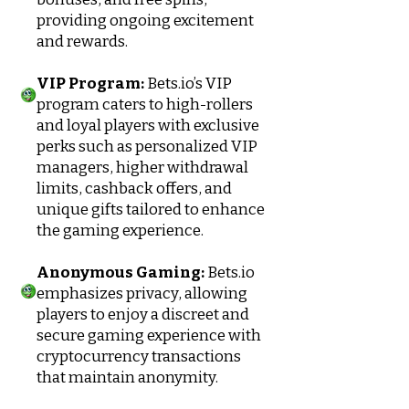
providing ongoing excitement
and rewards.
VIP Program:
Bets.io’s VIP
program caters to high-rollers
and loyal players with exclusive
perks such as personalized VIP
managers, higher withdrawal
limits, cashback offers, and
unique gifts tailored to enhance
the gaming experience.
Anonymous Gaming:
Bets.io
emphasizes privacy, allowing
players to enjoy a discreet and
secure gaming experience with
cryptocurrency transactions
that maintain anonymity.