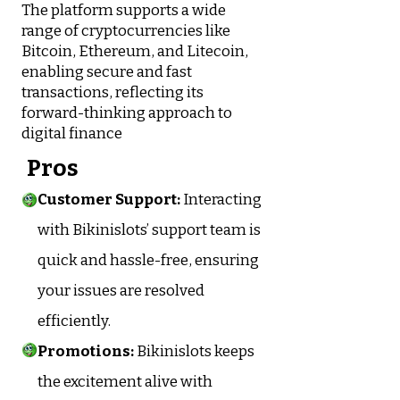
The platform supports a wide
range of cryptocurrencies like
Bitcoin, Ethereum, and Litecoin,
enabling secure and fast
transactions, reflecting its
forward-thinking approach to
digital finance
Pros
Customer Support:
Interacting
with Bikinislots’ support team is
quick and hassle-free, ensuring
your issues are resolved
efficiently.
Promotions:
Bikinislots keeps
the excitement alive with