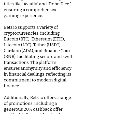
titles like 'Aviafly' and 'Robo Dice,'
ensuring a comprehensive
gaming experience.
Bets.io supports a variety of
cryptocurrencies, including
Bitcoin (BTC), Ethereum (ETH),
Litecoin (LTC), Tether (USDT),
Cardano (ADA), and Binance Coin
(BNB), facilitating secure and swift
transactions. The platform
ensures anonymity and efficiency
in financial dealings, reflecting its
commitment to modern digital
finance.
Additionally, Bets.io offers a range
of promotions, including a
generous 20% cashback offer