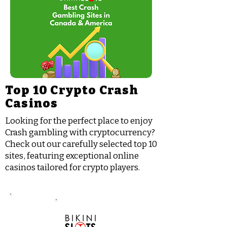
Top 10 Crypto Crash
Casinos
Looking for the perfect place to enjoy
Crash gambling with cryptocurrency?
Check out our carefully selected top 10
sites, featuring exceptional online
casinos tailored for crypto players.