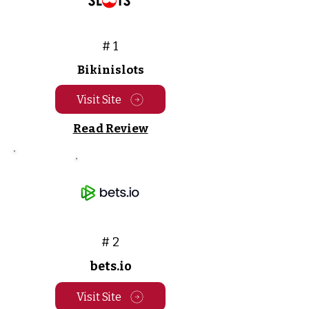
# 1
Bikinislots
Visit Site
Read Review
# 2
bets.io
Visit Site