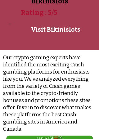
Bikinislots
Rating : 5/5
Visit Bikinislots
Our crypto gaming experts have
identified the most exciting Crash
gambling platforms for enthusiasts
like you. We’ve analyzed everything
from the variety of Crash games
available to the crypto-friendly
bonuses and promotions these sites
offer. Dive in to discover what makes
these platforms the best Crash
gambling sites in America and
Canada.