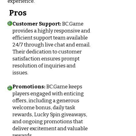
experience.
Pros
Customer Support:
BC.Game
provides a highly responsive and
efficient support team available
24/7 through live chat and email.
Their dedication to customer
satisfaction ensures prompt
resolution of inquiries and
issues.
Promotions:
BC.Game keeps
players engaged with enticing
offers, including a generous
welcome bonus, daily task
rewards, Lucky Spin giveaways,
and ongoing promotions that
deliver excitement and valuable
rewards.