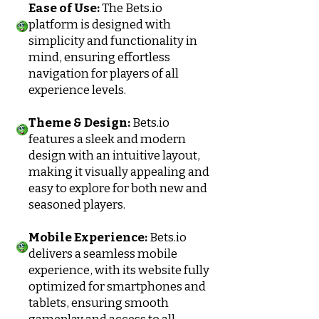
Ease of Use:
The Bets.io
platform is designed with
simplicity and functionality in
mind, ensuring effortless
navigation for players of all
experience levels.
Theme & Design:
Bets.io
features a sleek and modern
design with an intuitive layout,
making it visually appealing and
easy to explore for both new and
seasoned players.
Mobile Experience:
Bets.io
delivers a seamless mobile
experience, with its website fully
optimized for smartphones and
tablets, ensuring smooth