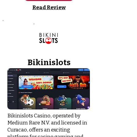
Read Review
Bikinislots
Bikinislots Casino, operated by
Medium Rare N.V. and licensed in
Curacao, offers an exciting
platform for casino gaming and