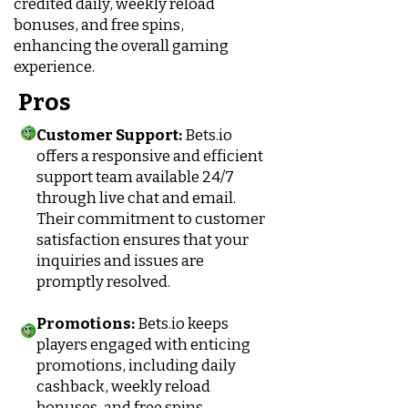
credited daily, weekly reload
bonuses, and free spins,
enhancing the overall gaming
experience.
Pros
Customer Support:
Bets.io
offers a responsive and efficient
support team available 24/7
through live chat and email.
Their commitment to customer
satisfaction ensures that your
inquiries and issues are
promptly resolved.
Promotions:
Bets.io keeps
players engaged with enticing
promotions, including daily
cashback, weekly reload
bonuses, and free spins,