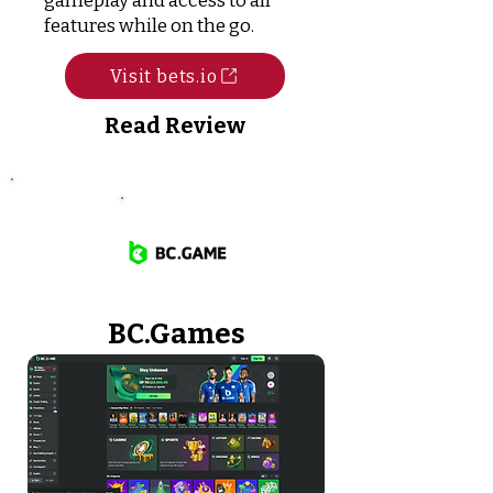
gameplay and access to all
features while on the go.
Visit bets.io
Read Review
BC.Games