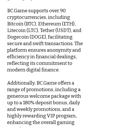
BC.Game supports over 90
cryptocurrencies, including
Bitcoin (BTC), Ethereum (ETH),
Litecoin (LTC), Tether (USDT), and
Dogecoin (DOGE), facilitating
secure and swift transactions. The
platform ensures anonymity and
efficiency in financial dealings,
reflecting its commitment to
modern digital finance.
Additionally, BC.Game offers a
range of promotions, including a
generous welcome package with
up to a 180% deposit bonus, daily
and weekly promotions, and a
highly rewarding VIP program,
enhancing the overall gaming