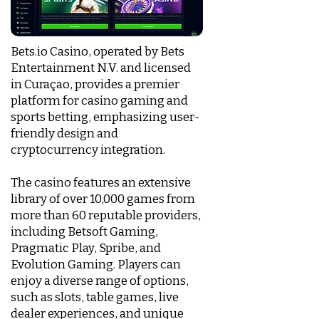
Bets.io Casino, operated by Bets
Entertainment N.V. and licensed
in Curaçao, provides a premier
platform for casino gaming and
sports betting, emphasizing user-
friendly design and
cryptocurrency integration.
The casino features an extensive
library of over 10,000 games from
more than 60 reputable providers,
including Betsoft Gaming,
Pragmatic Play, Spribe, and
Evolution Gaming. Players can
enjoy a diverse range of options,
such as slots, table games, live
dealer experiences, and unique