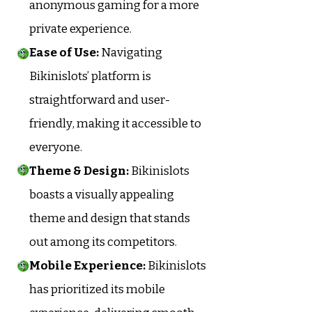
anonymous gaming for a more
private experience.
Ease of Use:
Navigating
Bikinislots’ platform is
straightforward and user-
friendly, making it accessible to
everyone.
Theme & Design:
Bikinislots
boasts a visually appealing
theme and design that stands
out among its competitors.
Mobile Experience:
Bikinislots
has prioritized its mobile