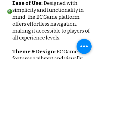
Ease of Use:
Designed with
simplicity and functionality in
mind, the BC.Game platform
offers effortless navigation,
making it accessible to players of
all experience levels.
Theme & Design:
BC.Game
features a vibrant and visually
appealing design with an
intuitive layout, providing a
modern and engaging
environment for both new and
experienced players.
Mobile Experience:
BC.Game
ensures a seamless mobile
experience with a fully optimized
website for smartphones and
tablets, allowing smooth