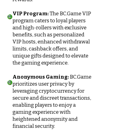
VIP Program:
The BC.Game VIP
program caters to loyal players
and high-rollers with exclusive
benefits, such as personalized
VIP hosts, enhanced withdrawal
limits, cashback offers, and
unique gifts designed to elevate
the gaming experience.
Anonymous Gaming:
BC.Game
prioritizes user privacy by
leveraging cryptocurrency for
secure and discreet transactions,
enabling players to enjoy a
gaming experience with
heightened anonymity and
financial security.