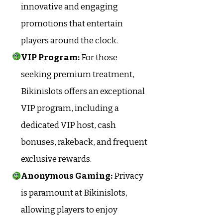
innovative and engaging
promotions that entertain
players around the clock.
VIP Program:
For those
seeking premium treatment,
Bikinislots offers an exceptional
VIP program, including a
dedicated VIP host, cash
bonuses, rakeback, and frequent
exclusive rewards.
Anonymous Gaming:
Privacy
is paramount at Bikinislots,
allowing players to enjoy