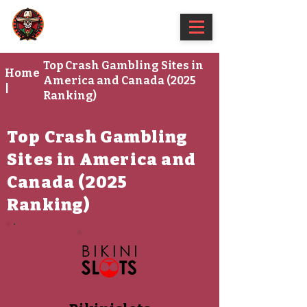
RuletaMx
Top Crash Gambling Sites in
Home
America and Canada (2025
|
Ranking)
Top Crash Gambling
Sites in America and
Canada (2025
Ranking)