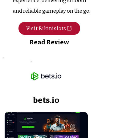
experience, delivering smooth
and reliable gameplay on the go.
Visit Bikinislots
Read Review
bets.io