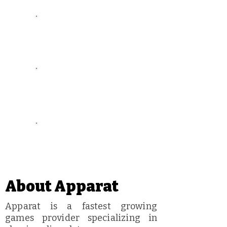
198
Casinos
56
Countries
45
Games
About Apparat
Apparat is a fastest growing
games provider specializing in