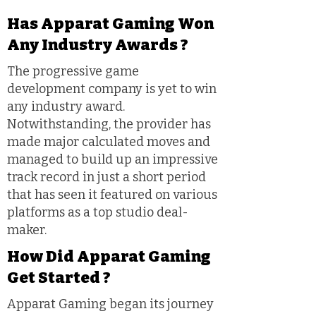
Has Apparat Gaming Won
Any Industry Awards ?
The progressive game
development company is yet to win
any industry award.
Notwithstanding, the provider has
made major calculated moves and
managed to build up an impressive
track record in just a short period
that has seen it featured on various
platforms as a top studio deal-
maker.
How Did Apparat Gaming
Get Started ?
Apparat Gaming began its journey