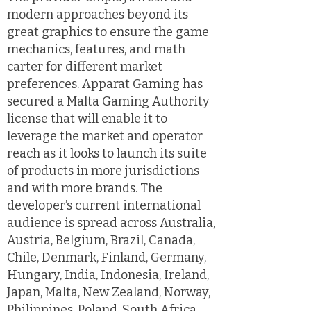
modern approaches beyond its
great graphics to ensure the game
mechanics, features, and math
carter for different market
preferences. Apparat Gaming has
secured a Malta Gaming Authority
license that will enable it to
leverage the market and operator
reach as it looks to launch its suite
of products in more jurisdictions
and with more brands. The
developer’s current international
audience is spread across Australia,
Austria, Belgium, Brazil, Canada,
Chile, Denmark, Finland, Germany,
Hungary, India, Indonesia, Ireland,
Japan, Malta, New Zealand, Norway,
Philippines, Poland, South Africa,