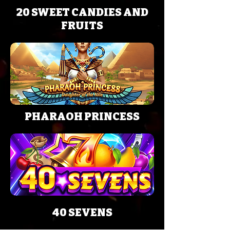
20 SWEET CANDIES AND
FRUITS
PHARAOH PRINCESS
40 SEVENS