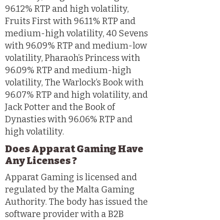
96.12% RTP and high volatility,
Fruits First with 96.11% RTP and
medium-high volatility, 40 Sevens
with 96.09% RTP and medium-low
volatility, Pharaoh’s Princess with
96.09% RTP and medium-high
volatility, The Warlock’s Book with
96.07% RTP and high volatility, and
Jack Potter and the Book of
Dynasties with 96.06% RTP and
high volatility.
Does Apparat Gaming Have
Any Licenses ?
Apparat Gaming is licensed and
regulated by the Malta Gaming
Authority. The body has issued the
software provider with a B2B