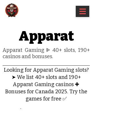
RuletaMx
Apparat
Apparat Gaming ᐈ 40+ slots, 190+
casinos and bonuses.
Looking for Apparat Gaming slots?
➤ We list 40+ slots and 190+
Apparat Gaming casinos ✚
Bonuses for Canada 2025. Try the
games for free ✅
45
Slots