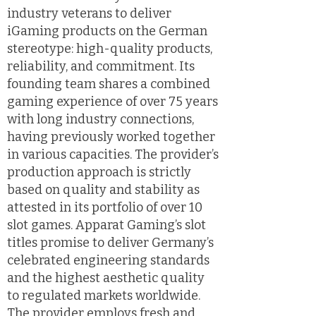
industry veterans to deliver
iGaming products on the German
stereotype: high-quality products,
reliability, and commitment. Its
founding team shares a combined
gaming experience of over 75 years
with long industry connections,
having previously worked together
in various capacities. The provider’s
production approach is strictly
based on quality and stability as
attested in its portfolio of over 10
slot games. Apparat Gaming’s slot
titles promise to deliver Germany’s
celebrated engineering standards
and the highest aesthetic quality
to regulated markets worldwide.
The provider employs fresh and