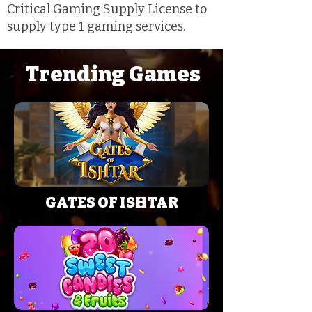
Critical Gaming Supply License to
supply type 1 gaming services.
Trending Games
GATES OF ISHTAR