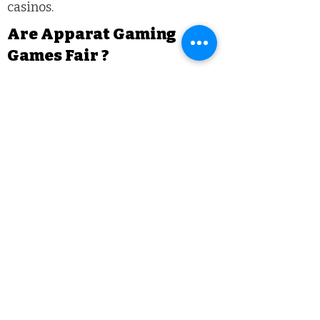
casinos.
Are Apparat Gaming
Games Fair ?
The game developer strives to
provide safe and fair products to its
clients. Apparat Gaming is RNG-
certified by iTech Labs meaning
the provider is compliant with
relevant standards. The lab also
conducted scaling tests for the
existing slot games and found out
that the numbers are
unpredictable, non-repeatable, and
uniformly distributed. Its MGA
license ensures it adheres to
iGaming industry standards in
fairness.