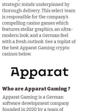
strategic minds underpinned by
thorough delivery. This select team
is responsible for the company’s
compelling casino games which
features stellar graphics, an ultra-
modern look, and a German feel
with a fresh outlook. See a toplist of
the best Apparat Gaming crypto
casinos below.
Who are Apparat Gaming ?
​Apparat Gaming is a German
software development company
founded in 2020 by a team of