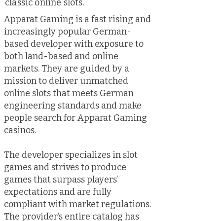
classic online slots.
Apparat Gaming is a fast rising and
increasingly popular German-
based developer with exposure to
both land-based and online
markets. They are guided by a
mission to deliver unmatched
online slots that meets German
engineering standards and make
people search for Apparat Gaming
casinos.
The developer specializes in slot
games and strives to produce
games that surpass players’
expectations and are fully
compliant with market regulations.
The provider’s entire catalog has