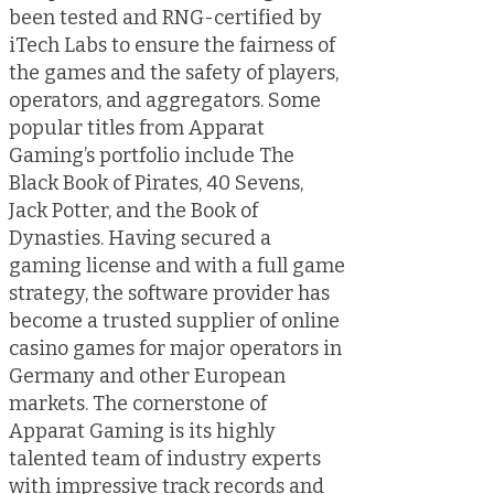
been tested and RNG-certified by
iTech Labs to ensure the fairness of
the games and the safety of players,
operators, and aggregators. Some
popular titles from Apparat
Gaming’s portfolio include The
Black Book of Pirates, 40 Sevens,
Jack Potter, and the Book of
Dynasties. Having secured a
gaming license and with a full game
strategy, the software provider has
become a trusted supplier of online
casino games for major operators in
Germany and other European
markets. The cornerstone of
Apparat Gaming is its highly
talented team of industry experts
with impressive track records and