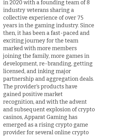
in 2020 with a founding team of 8
industry veterans sharing a
collective experience of over 75
years in the gaming industry. Since
then, it has been a fast-paced and
exciting journey for the team
marked with more members
joining the family, more games in
development, re-branding, getting
licensed, and inking major
partnership and aggregation deals.
The provider’s products have
gained positive market
recognition, and with the advent
and subsequent explosion of crypto
casinos, Apparat Gaming has
emerged as a rising crypto game
provider for several online crypto