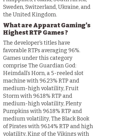
Sweden, Switzerland, Ukraine, and
the United Kingdom.
What are Apparat Gaming’s
Highest RTP Games ?
The developer’s titles have
favorable RTPs averaging 96%.
Games under this category
comprise The Guardian God:
Heimdall’s Horn, a 5-reeled slot
machine with 96.23% RTP and
medium-high volatility, Fruit
Storm with 96.18% RTP and
medium-high volatility, Plenty
Pumpkins with 96.18% RTP and
medium volatility, The Black Book
of Pirates with 96.14% RTP and high
volatility, King of the Vikings with